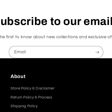
ubscribe to our emai
he first to know about new collections and exclusive of
Email
About
Store Policy & Disclaimer
Return Policy & Process
Shipping Policy