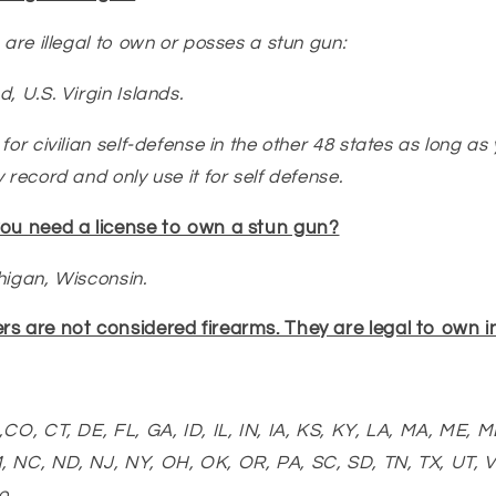
 are illegal to own or posses a stun gun:
nd,
U.S. Virgin Islands.
for civilian self-defense in the other 48 states as long as
 record and only use it for self defense.
you need a license to own a stun gun?
chigan, Wisconsin.
s are not considered firearms. They are legal to own in
CO, CT, DE, FL, GA, ID, IL, IN, IA, KS, KY, LA, MA, ME, 
, NC, ND, NJ, NY, OH, OK, OR, PA, SC, SD, TN, TX, UT, V
o.