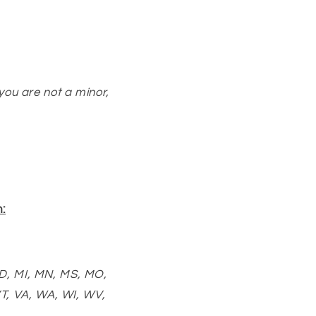
 you are not a minor,
:
MD, MI, MN, MS, MO,
T, VA, WA, WI, WV,