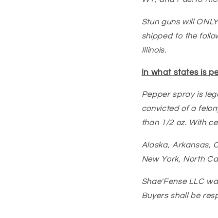
Stun guns will ONLY
shipped to the follo
Illinois.
In what states is p
Pepper spray is lega
convicted of a felon
than 1/2 oz. With cer
Alaska, Arkansas, C
New York, North Ca
Shae'Fense LLC warr
Buyers shall be resp