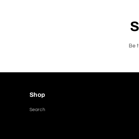
S
Be t
Shop
Search