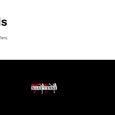
ls
fers.