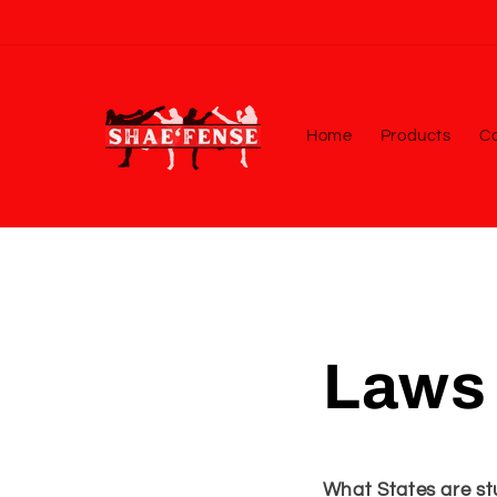
Skip to
content
Home
Products
Co
Laws 
What States are stu