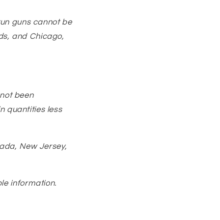
Stun guns cannot be
nds, and Chicago,
 not been
n quantities less
vada, New Jersey,
le information.