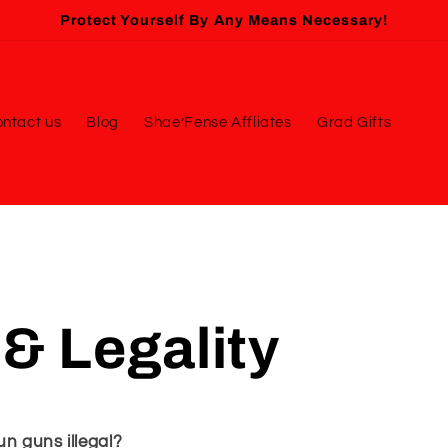
Protect Yourself By Any Means Necessary!
ntact us
Blog
Shae’Fense Affliates
Grad Gifts
& Legality
n guns illegal?