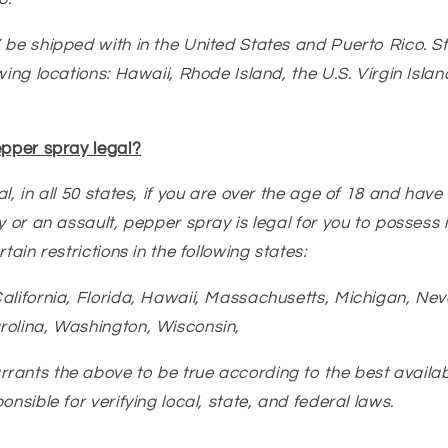
 be shipped with in the United States and Puerto Rico. 
wing locations: Hawaii, Rhode Island, the U.S. Virgin Isla
epper spray legal?
l, in all 50 states, if you are over the age of 18 and have
y or an assault, pepper spray is legal for you to possess i
tain restrictions in the following states:
alifornia, Florida, Hawaii, Massachusetts, Michigan, Ne
rolina, Washington, Wisconsin,
ants the above to be true according to the best availab
onsible for verifying local, state, and federal laws.