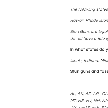
The following states
Hawaii,
Rhode Isla
Stun Guns are legal 
do not have a felony
In what states do 
Illinois, Indiana, Mi
Stun guns and taser
AL, AK, AZ, AR, CA,
MT, NE, NV, NH, NM
WY, and Puerto Ric