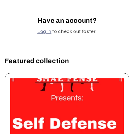
Have an account?
Log in
to check out faster.
Featured collection