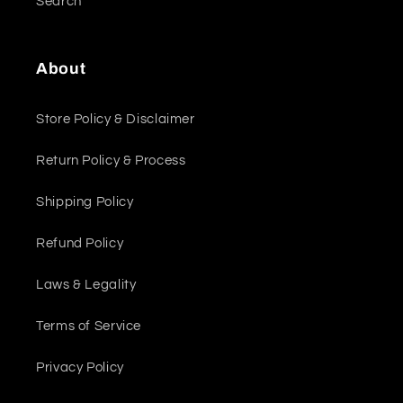
Search
About
Store Policy & Disclaimer
Return Policy & Process
Shipping Policy
Refund Policy
Laws & Legality
Terms of Service
Privacy Policy