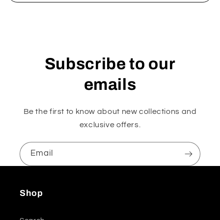
Subscribe to our
emails
Be the first to know about new collections and
exclusive offers.
Email
Shop