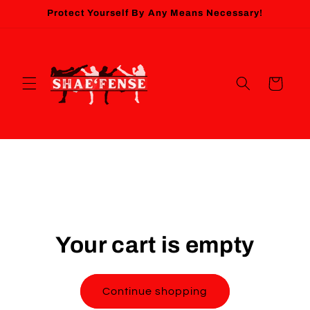
Skip to
Protect Yourself By Any Means Necessary!
content
Cart
Your cart is empty
Continue shopping