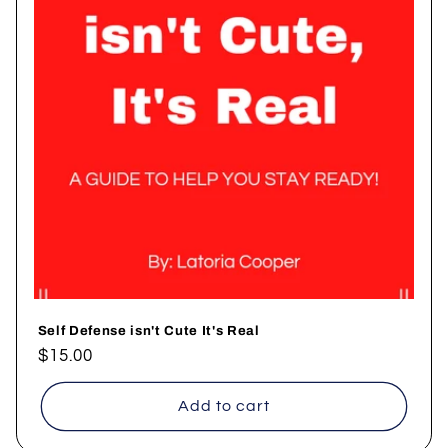
Self Defense isn't Cute It's Real
Regular
$15.00
price
Add to cart